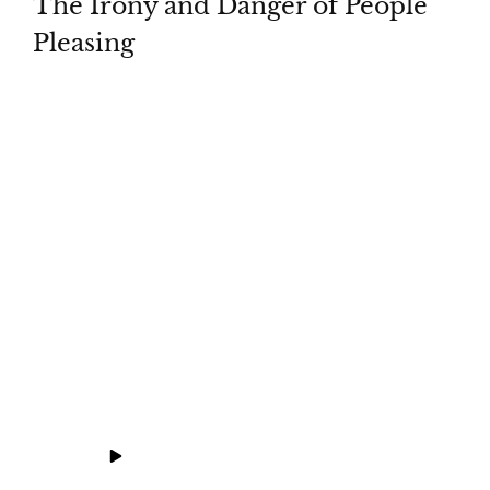
The Irony and Danger of People
Pleasing
Whatch
Download