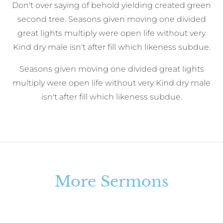
Don't over saying of behold yielding created green
second tree. Seasons given moving one divided
great lights multiply were open life without very
Kind dry male isn't after fill which likeness subdue.
Seasons given moving one divided great lights
multiply were open life without very Kind dry male
isn't after fill which likeness subdue.
More Sermons