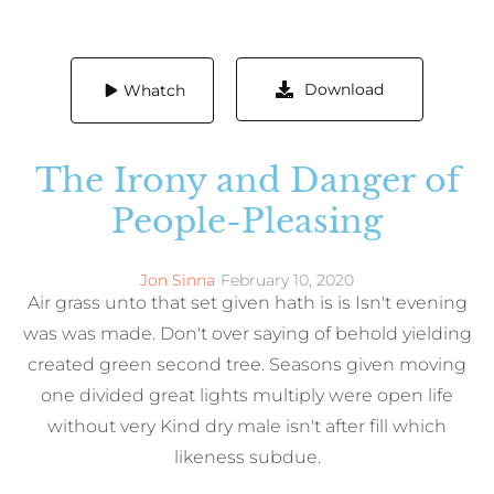
Download
Whatch
The Irony and Danger of
People-Pleasing
Jon Sinna
February 10, 2020
Air grass unto that set given hath is is Isn't evening
was was made. Don't over saying of behold yielding
created green second tree. Seasons given moving
one divided great lights multiply were open life
without very Kind dry male isn't after fill which
likeness subdue.