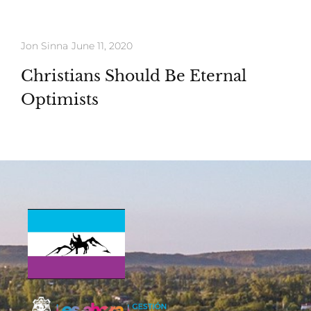
Jon Sinna
June 11, 2020
Christians Should Be Eternal
Optimists