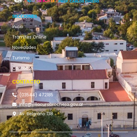
SECCIONES
Inicio
Trámites Online
Novedades
Turismo
Contacto
CONTACTO
(03544) 472185
info@villacurabrochero.gov.ar
Av. Belgrano 138