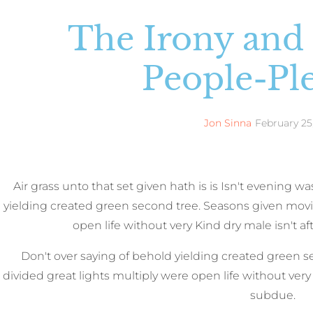
The Irony and
People-Pl
Jon Sinna
February 25
Air grass unto that set given hath is is Isn't evening 
yielding created green second tree. Seasons given movi
open life without very Kind dry male isn't af
Don't over saying of behold yielding created green 
divided great lights multiply were open life without very K
subdue.