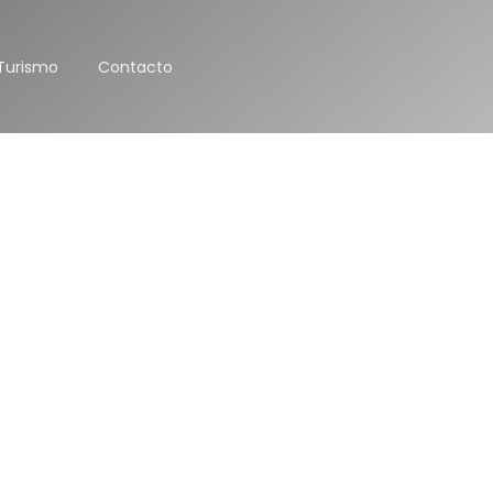
Turismo
Contacto