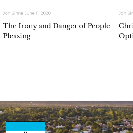
Jon Sinna
June 11, 2020
Jon Si
The Irony and Danger of People
Chri
Pleasing
Opt