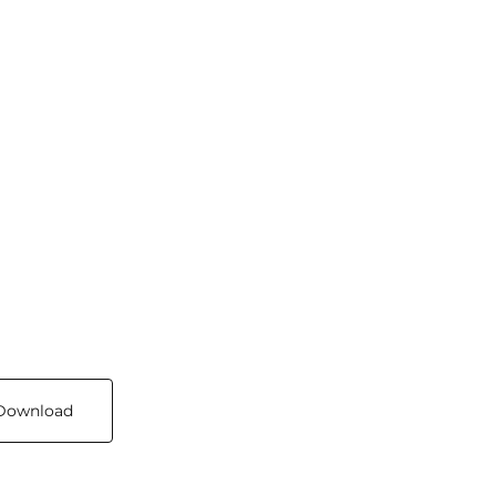
Download