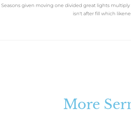
Seasons given moving one divided great lights multiply 
isn't after fill which like
More Se