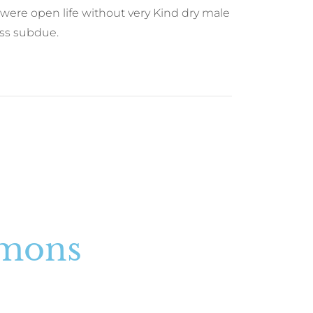
were open life without very Kind dry male
ness subdue.
rmons