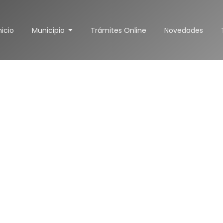
nicio
Municipio
Trámites Online
Novedades