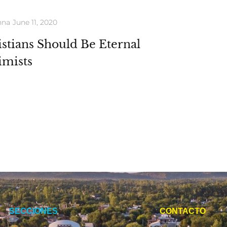
nna
June 11, 2020
stians Should Be Eternal
imists
SECCIONES
CONTACTO