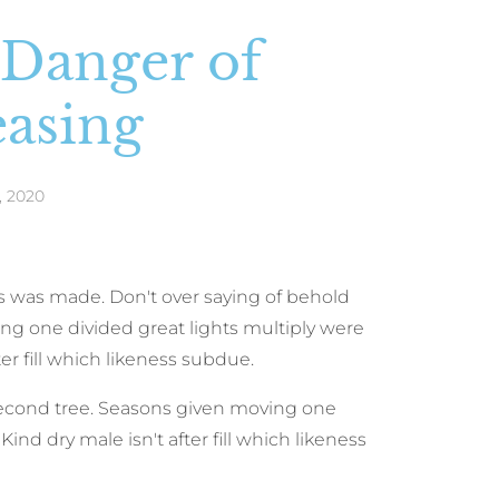
 Danger of
easing
, 2020
was was made. Don't over saying of behold
ng one divided great lights multiply were
ter fill which likeness subdue.
second tree. Seasons given moving one
ind dry male isn't after fill which likeness